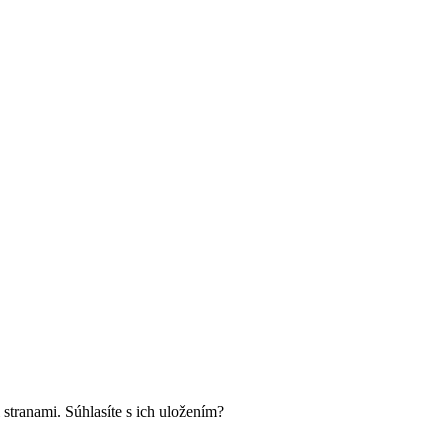
 stranami. Súhlasíte s ich uložením?