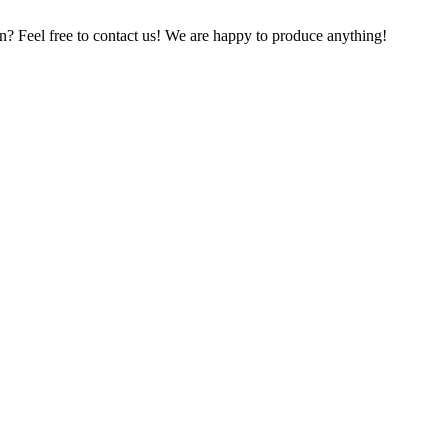
on? Feel free to contact us! We are happy to produce anything!