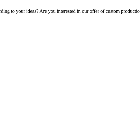
rding to your ideas? Are you interested in our offer of custom producti