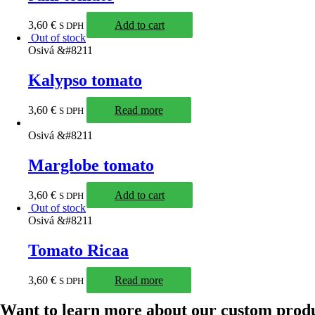
3,60
€
Add to cart
S DPH
Out of stock
Osivá &#8211
Kalypso tomato
3,60
€
Read more
S DPH
Osivá &#8211
Marglobe tomato
3,60
€
Add to cart
S DPH
Out of stock
Osivá &#8211
Tomato Ricaa
3,60
€
Read more
S DPH
Want to learn more about our custom prod