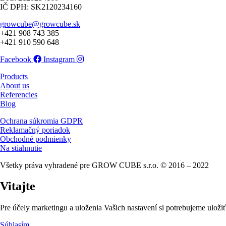
IČ DPH: SK2120234160
growcube@growcube.sk
+421 908 743 385
+421 910 590 648
Facebook
Instagram
Products
About us
Referencies
Blog
Ochrana súkromia GDPR
Reklamačný poriadok
Obchodné podmienky
Na stiahnutie
Všetky práva vyhradené pre GROW CUBE s.r.o. © 2016 – 2022
Vitajte
Pre účely marketingu a uloženia Vašich nastavení si potrebujeme uložiť
Súhlasím