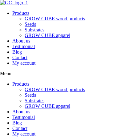
Skip
to
Products
content
GROW CUBE wood products
Seeds
Substrates
GROW CUBE apparel
About us
Testimonial
Blog
Contact
My account
Menu
Products
GROW CUBE wood products
Seeds
Substrates
GROW CUBE apparel
About us
Testimonial
Blog
Contact
My account