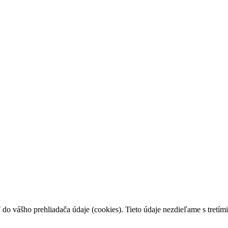
 do vášho prehliadača údaje (cookies). Tieto údaje nezdieľame s tretími