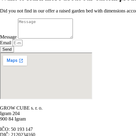
Did you not find in our offer a raised garden bed with dimensions acco
Message
Email
Send
GROW CUBE s. r. o.
Igram 204
900 84 Igram
IČO: 50 193 147
DIČ: 2120234160