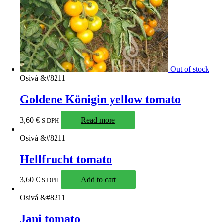
Out of stock
Osivá &#8211
Goldene Königin yellow tomato
3,60
€
Read more
S DPH
Osivá &#8211
Hellfrucht tomato
3,60
€
Add to cart
S DPH
Osivá &#8211
Jani tomato