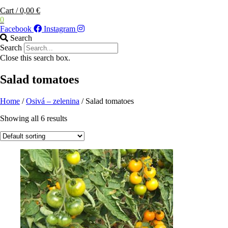
Cart
/
0,00
€
0
Facebook
Instagram
Search
Search
Close this search box.
Salad tomatoes
Home
/
Osivá – zelenina
/ Salad tomatoes
Showing all 6 results